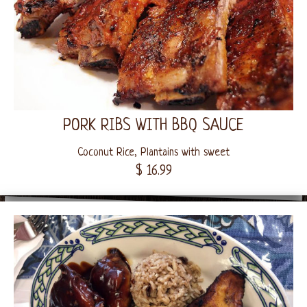
PORK RIBS WITH BBQ SAUCE
Coconut Rice, Plantains with sweet
$ 16.99