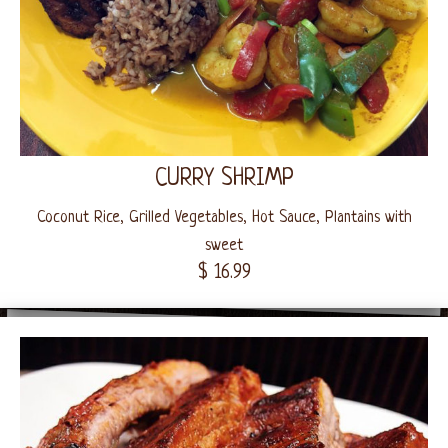
CURRY SHRIMP
Coconut Rice, Grilled Vegetables, Hot Sauce, Plantains with
sweet
$ 16.99