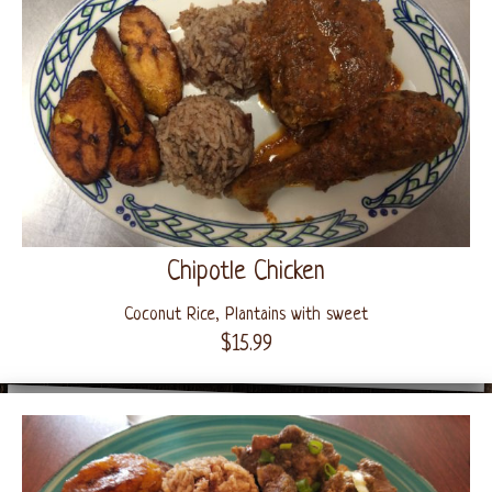
Chipotle Chicken
Coconut Rice, Plantains with sweet
$15.99