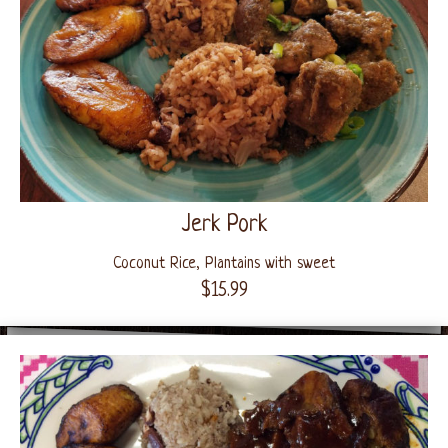
Jerk Pork
Coconut Rice, Plantains with sweet
$15.99