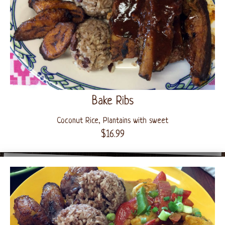
Bake Ribs
Coconut Rice, Plantains with sweet
$16.99