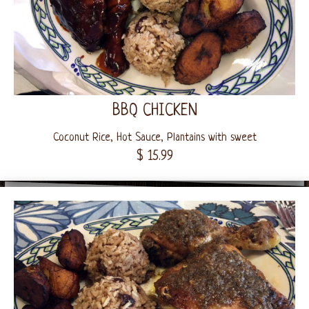
BBQ CHICKEN
Coconut Rice, Hot Sauce, Plantains with sweet
$ 15.99