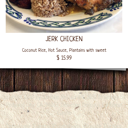
JERK CHICKEN
Coconut Rice, Hot Sauce, Plantains with sweet
$ 15.99
Copyright 2016 by CariBlue Restaurant. 1660 Broadway St.
Redwood City. CA. 94063. Delivering Delicious Caribbean
Cuisine
Corporate Events, Promotions, Private Parties,