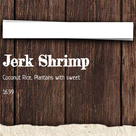
Jerk Shrimp
Coconut Rice, Plantains with sweet
16.99
Copyright 2016 by CariBlue Restaurant. 1660 Broadway St.