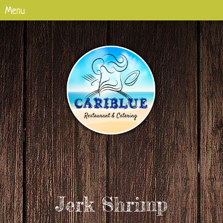
Jerk Shrimp